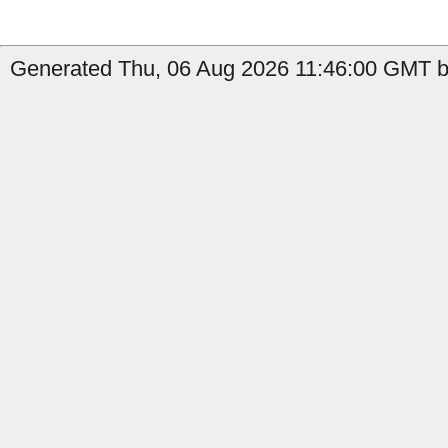
Generated Thu, 06 Aug 2026 11:46:00 GMT b