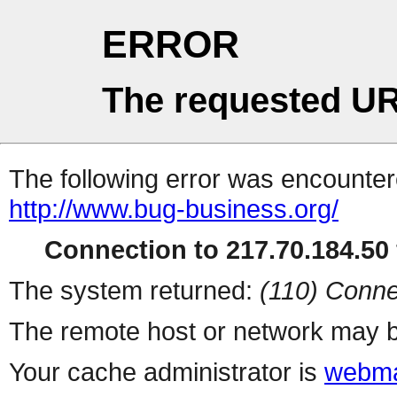
ERROR
The requested UR
The following error was encountere
http://www.bug-business.org/
Connection to 217.70.184.50 
The system returned:
(110) Conne
The remote host or network may b
Your cache administrator is
webma